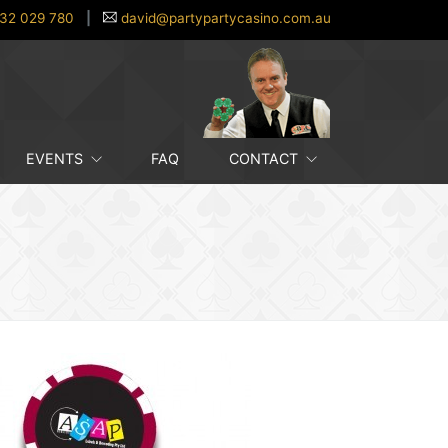
32 029 780
|
david@partypartycasino.com.au
EVENTS
FAQ
CONTACT