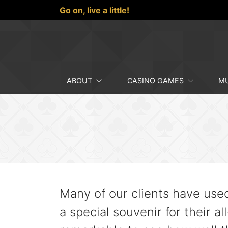
Go on,
live a little!
ABOUT
CASINO GAMES
MU
Many of our clients have use
a special souvenir for their al