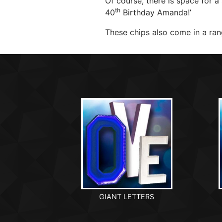
Of course, there is space for a
th
40
Birthday Amanda!’
These chips also come in a rang
GIANT LETTERS