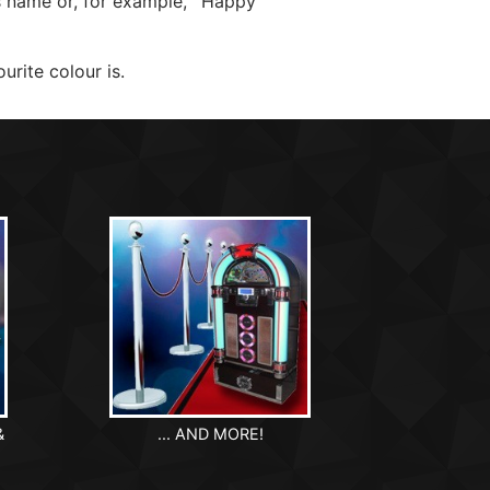
's name or, for example, ‘Happy
urite colour is.
&
... AND MORE!