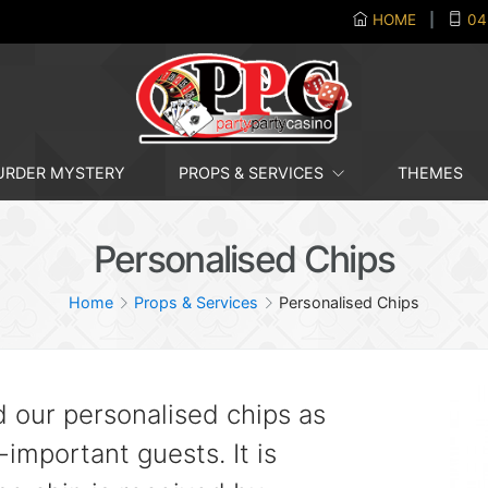
HOME
|
04
RDER MYSTERY
PROPS & SERVICES
THEMES
Personalised Chips
Home
Props & Services
Personalised Chips
d our personalised chips as
l-important guests. It is