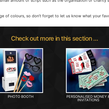
 small amount of script such as the organisation or charity
e of colours, so don’t forget to let us know what your favo
Check out more in this section …
PHOTO BOOTH
PERSONALISED MONEY 
INVITATIONS