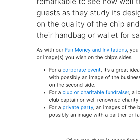
remarkable to see how well t
guests as they study its desi
on the quality of the chip and
their handbag or wallet for s
As with our
Fun Money and Invitations
, you
or image(s) you wish on the chip’s sides.
For a
corporate event
, it’s a great id
with possibly an image of the busine
on the second side.
For a
club or charitable fundraiser
, a 
club captain or well renowned charity 
For a
private party
, an images of the 
possibly an image with a partner or f