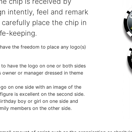
he chip is received by
gn intently, feel and remark
 carefully place the chip in
afe-keeping.
 have the freedom to place any logo(s)
ea to have the logo on one or both sides
ss owner or manager dressed in theme
logo on one side with an image of the
figure is excellent on the second side.
birthday boy or girl on one side and
amily members on the other side.